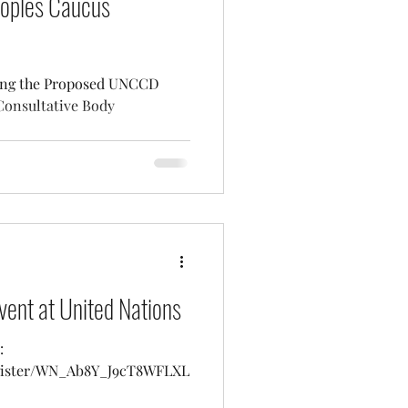
oples Caucus
ding the Proposed UNCCD
Consultative Body
vent at United Nations
:
egister/WN_Ab8Y_J9cT8WFLXL