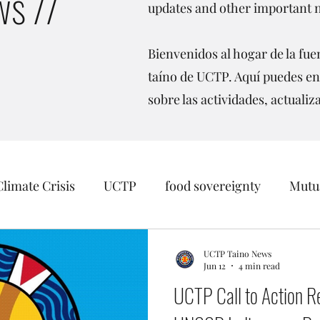
s //
updates and other important 
Bienvenidos al hogar de la fuen
taíno de UCTP. Aquí puedes en
sobre las actividades, actualiz
Climate Crisis
UCTP
food sovereignty
Mutua
sition
Taino Recognition
Womens Rights
O
UCTP Taino News
Jun 12
4 min read
UCTP Call to Action R
inago
Borikén
Events
Data Sovereignty