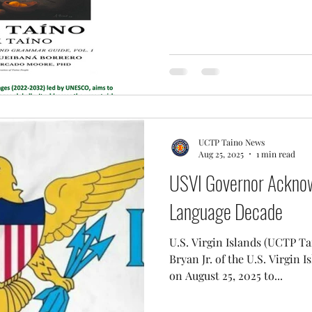
UCTP Taino News
Aug 25, 2025
1 min read
USVI Governor Acknow
Language Decade
U.S. Virgin Islands (UCTP Taino News) 
Bryan Jr. of the U.S. Virgin 
on August 25, 2025 to...