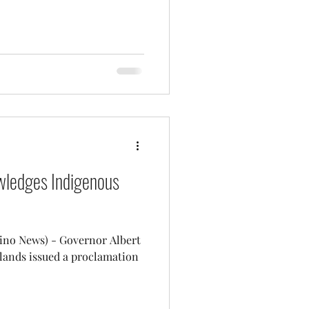
ledges Indigenous
- Governor Albert
Islands issued a proclamation