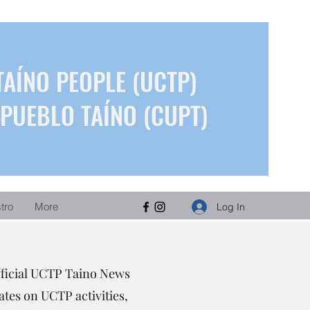
TAÍNO PEOPLE (UCTP)
PUEBLO TAÍNO (CUPT)
stro
More
Log In
fficial UCTP Taino News
tes on UCTP activities,