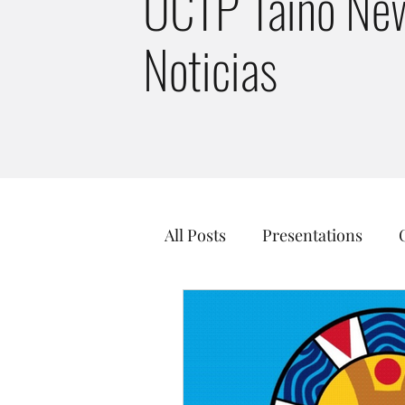
UCTP Taino New
Noticias
All Posts
Presentations
Taino Culture
Just Tran
Guainía Taíno Tribe
Kal