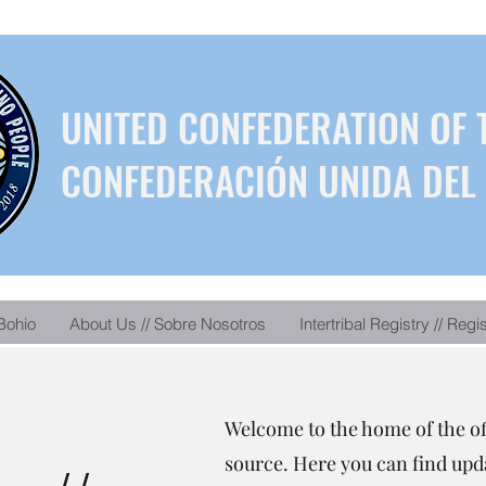
UNITED CONFEDERATION OF 
CONFEDERACIÓN UNIDA DEL 
Bohio
About Us // Sobre Nosotros
Intertribal Registry // Regi
Welcome to the home of the o
source. Here you can find upda