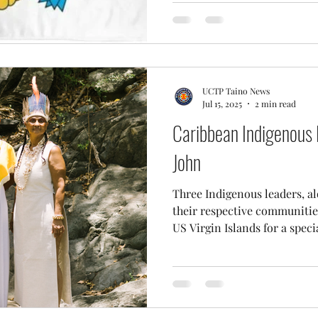
UCTP Taino News
Jul 15, 2025
2 min read
Caribbean Indigenous 
John
Three Indigenous leaders, a
their respective communities
US Virgin Islands for a specia