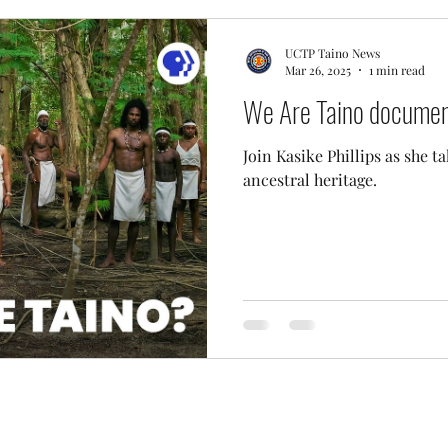
UCTP Taino News
Mar 26, 2025
1 min read
We Are Taino document
Join Kasike Phillips as she t
ancestral heritage.