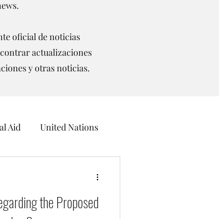
news.
te oficial de noticias
contrar actualizaciones
aciones y otras noticias.
l Aid
United Nations
ceans
egarding the Proposed
UNCCD