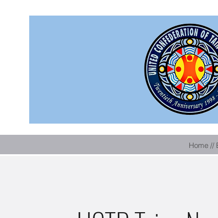
Home // 