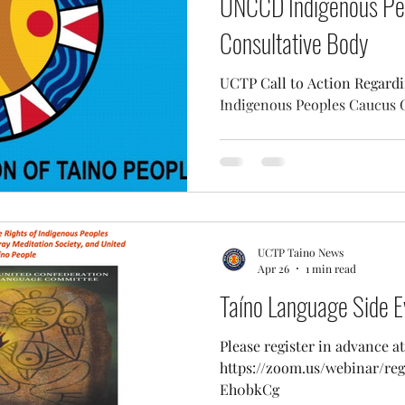
UNCCD Indigenous Pe
Consultative Body
UCTP Call to Action Regar
Indigenous Peoples Caucus 
UCTP Taino News
Apr 26
1 min read
Taíno Language Side E
Please register in advance at
https://zoom.us/webinar/r
Eh0bkCg