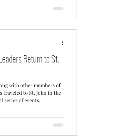
Leaders Return to St.
long with other members of
 traveled to St. John in the
l series of events.