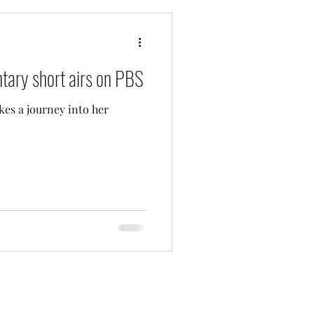
ary short airs on PBS
akes a journey into her