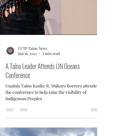
UCTP Taino News
Jun 16, 2025
2 min read
A Taíno Leader Attends UN Oceans
Conference
Guainía Taíno Kasike R. Múkaro Borrero attended