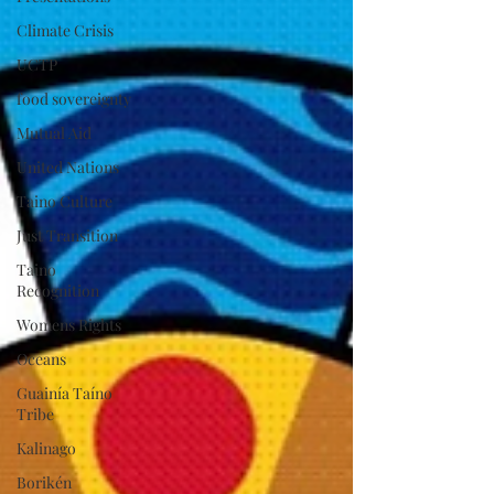
Climate Crisis
UCTP
food sovereignty
Mutual Aid
United Nations
Taino Culture
Just Transition
Taino
Recognition
Womens Rights
Oceans
Guainía Taíno
Tribe
Kalinago
Borikén