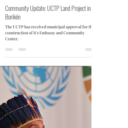
UCTP Taino News
Aug 22, 2025
1 min read
Community Update: UCTP Land Project in
Borikén
The UCTP has received municipal approval for the
construction of it's Embassy and Community
Center.