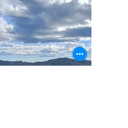
the conference to help raise the visibility of
Indigenous Peoples