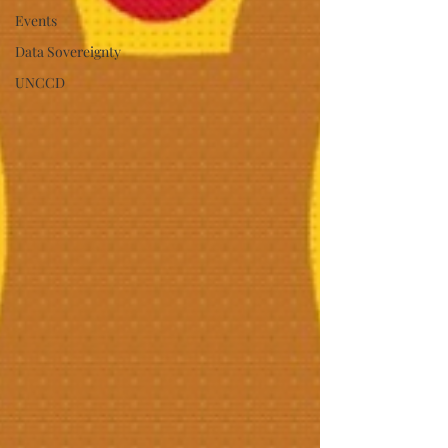
Events
Data Sovereignty
UNCCD