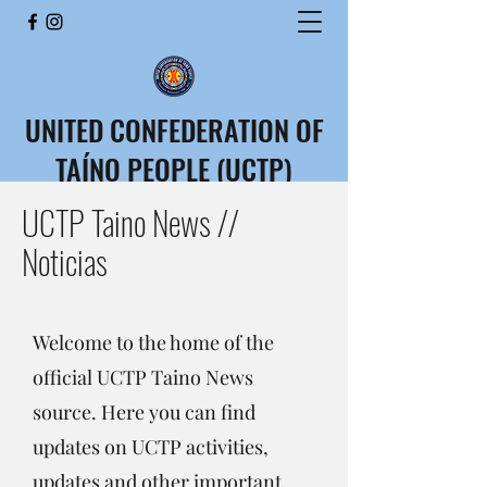
UNITED CONFEDERATION OF
TAÍNO PEOPLE (UCTP)
CONFEDERACIÓN UNIDA
UCTP Taino News //
DEL PUEBLO TAÍNO (CUPT)
Noticias
Welcome to the home of the
official UCTP Taino News
source. Here you can find
updates on UCTP activities,
updates and other important