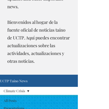
news.
Bienvenidos al hogar de la
fuente oficial de noticias taíno
de UCTP. Aquí puedes encontrar
actualizaciones sobre las
actividades, actualizaciones y
otras noticias.
UCTP Taíno News
Climate Crisis
All Posts
Presentations