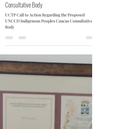
UCTP Call to Action Regarding the Proposed
UNCCD Indigenous Peoples Caucus
Consultative Body
UCTP Call to Action Regarding the Proposed
UNCCD Indigenous Peoples Caucus Consultative
Body