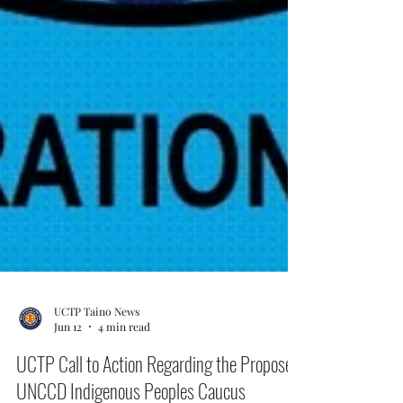
UCTP Taino News
Jun 12
4 min read