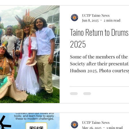
UCTP Taino News
Jun 8, 2025
2 min read
Taino Return to Drums
2025
Some of the members of the
Society after their presenta
Hudson 2025. Photo courtesy 
UCTP Taino News
May 26, 2025
1 min read