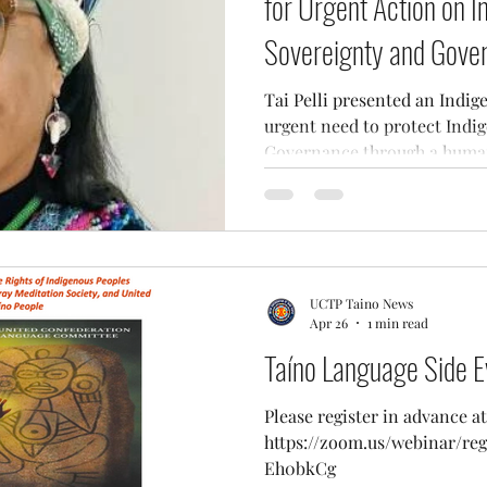
for Urgent Action on 
Sovereignty and Gove
Tai Pelli presented an Indig
urgent need to protect Indi
Governance through a human
UCTP Taino News
Apr 26
1 min read
Taíno Language Side E
Please register in advance at
https://zoom.us/webinar/r
Eh0bkCg