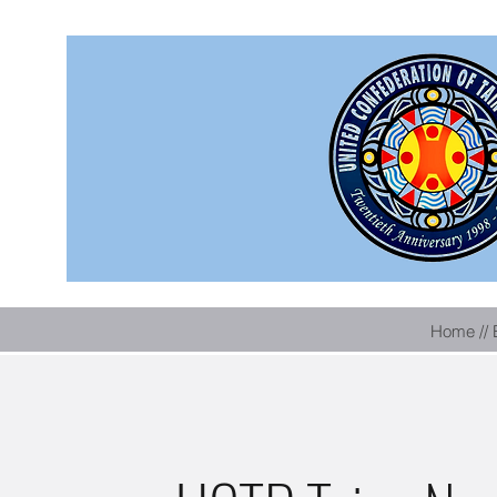
Home // 