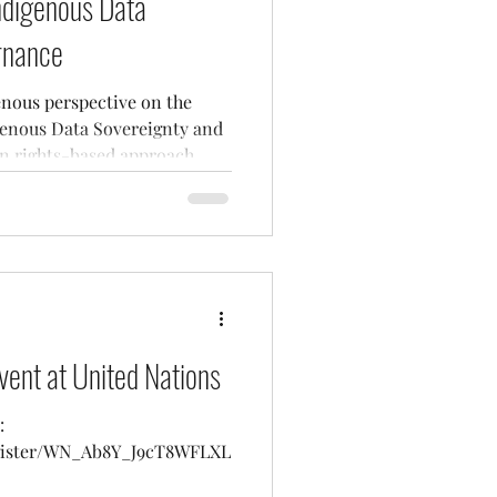
Indigenous Data
rnance
enous perspective on the
genous Data Sovereignty and
 rights-based approach.
vent at United Nations
:
egister/WN_Ab8Y_J9cT8WFLXL