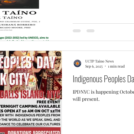
UCTP Taino News
Sep 6, 2025
1 min read
Indigenous Peoples D
IPDNYC is happening October
will present.