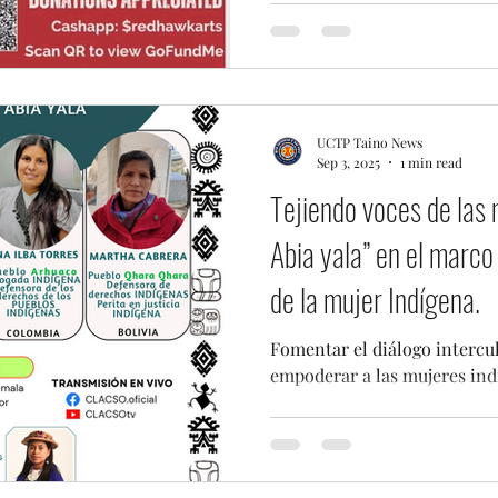
UCTP Taino News
Sep 3, 2025
1 min read
Tejiendo voces de las 
Abia yala” en el marco 
de la mujer Indígena.
Fomentar el diálogo intercu
empoderar a las mujeres ind