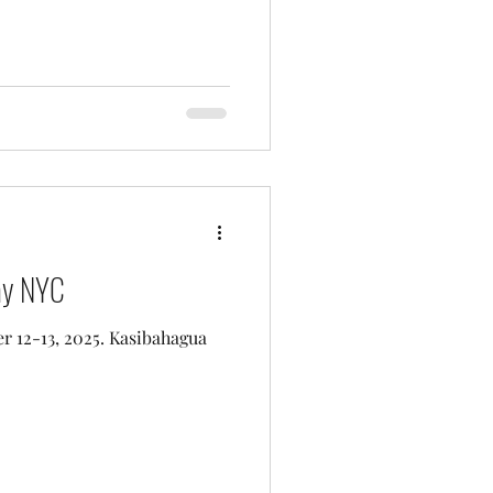
ay NYC
 12-13, 2025. Kasibahagua