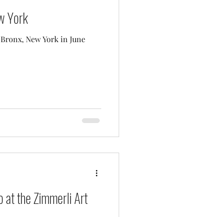
ew York
e Bronx, New York in June
 at the Zimmerli Art