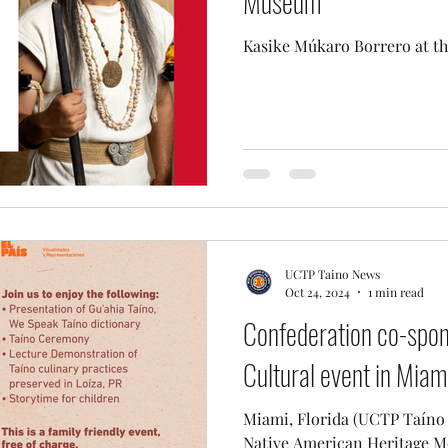
Museum
Kasike Múkaro Borrero at t
UCTP Taino News
Oct 24, 2024
1 min read
Confederation co-spo
Cultural event in Miami
Miami, Florida (UCTP Taíno News) - In re
Native American Heritage M