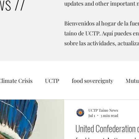
s //
updates and other important 
Bienvenidos al hogar de la fuen
taíno de UCTP. Aquí puedes en
sobre las actividades, actualiz
Climate Crisis
UCTP
food sovereignty
Mutua
sition
Taino Recognition
Womens Rights
O
UCTP Taino News
Jul 1
3 min read
United Confederation o
inago
Borikén
Events
Data Sovereignty