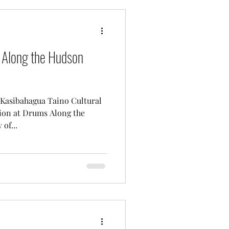
 Along the Hudson
 Kasibahagua Taino Cultural
tion at Drums Along the
of...