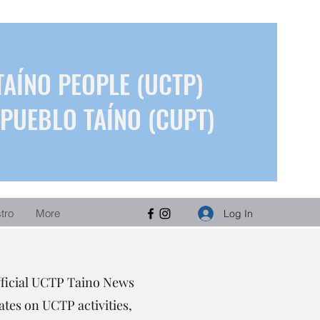
TAÍNO PEOPLE (UCTP)
PUEBLO TAÍNO (CUPT)
stro
More
Log In
fficial UCTP Taino News
tes on UCTP activities,