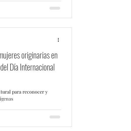
mujeres originarias en
del Día Internacional
ltural para reconocer y
ígenas