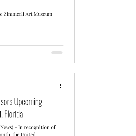
he Zimmerli Art Museum
nsors Upcoming
, Florida
cognition of
onth, the United