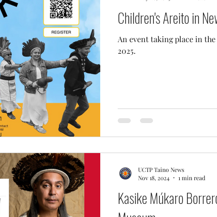
Children's Areito in N
An event taking place in th
2025.
UCTP Taino News
Nov 18, 2024
1 min read
Kasike Múkaro Borrero