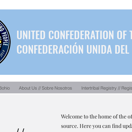
UNITED CONFEDERATION OF 
CONFEDERACIÓN UNIDA DEL 
Bohio
About Us // Sobre Nosotros
Intertribal Registry // Regi
Welcome to the home of the o
source. Here you can find upda