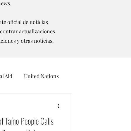
news.
te oficial de noticias
contrar actualizaciones
aciones y otras noticias.
l Aid
United Nations
ceans
f Taíno People Calls
UNCCD