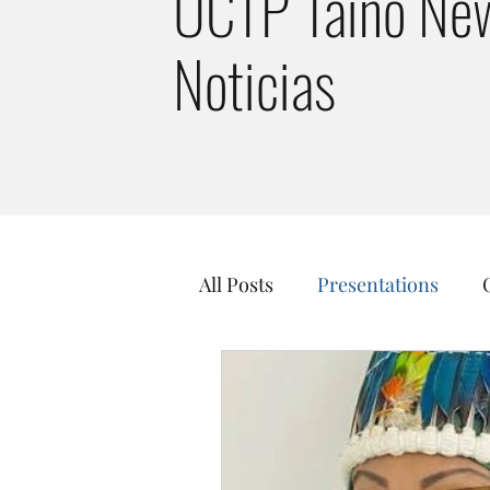
UCTP Taino New
Noticias
All Posts
Presentations
Taino Culture
Just Tran
Guainía Taíno Tribe
Kal