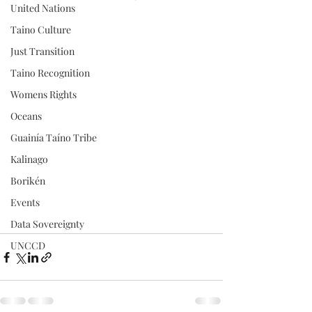
United Nations
Taino Culture
Just Transition
Taino Recognition
Womens Rights
Oceans
Guainía Taíno Tribe
Kalinago
Borikén
Events
Data Sovereignty
UNCCD