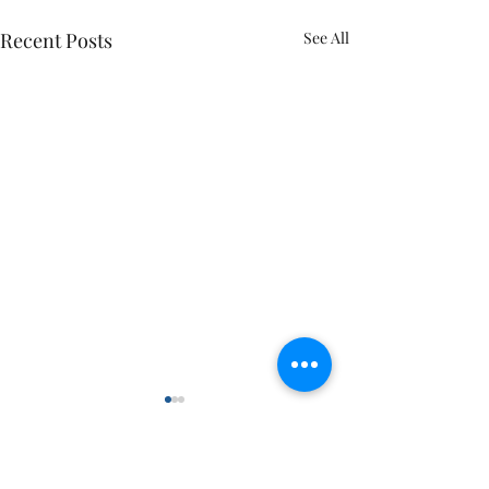
Recent Posts
See All
Comments