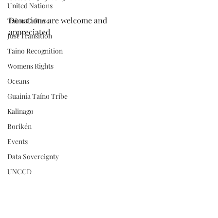
United Nations
Donations are welcome and 
Taino Culture
appreciated
Just Transition
Taino Recognition
Womens Rights
Oceans
Guainía Taíno Tribe
Kalinago
Borikén
Events
Data Sovereignty
UNCCD