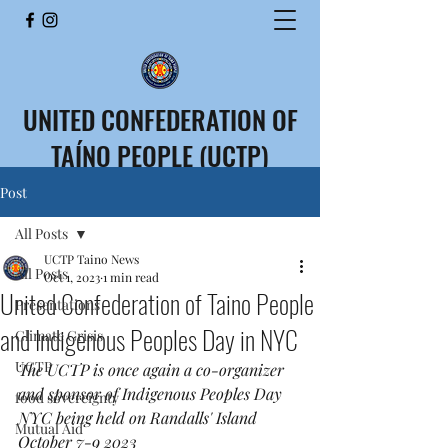
UNITED CONFEDERATION OF
TAÍNO PEOPLE (UCTP)
CONFEDERACIÓN UNIDA
Post
DEL PUEBLO TAÍNO (CUPT)
All Posts
UCTP Taino News
All Posts
Oct 1, 2023
1 min read
United Confederation of Taino People
Presentations
and Indigenous Peoples Day in NYC
Climate Crisis
UCTP
The UCTP is once again a co-organizer 
and sponsor of Indigenous Peoples Day 
food sovereignty
NYC being held on Randalls' Island 
Mutual Aid
October 7-9 2023