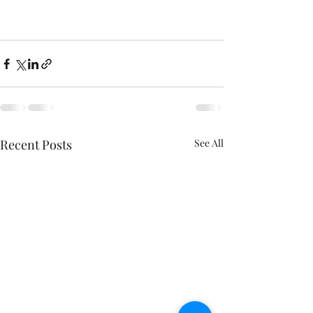
Recent Posts
See All