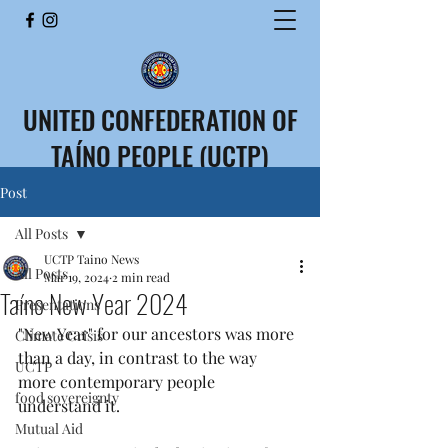
UNITED CONFEDERATION OF
TAÍNO PEOPLE (UCTP)
CONFEDERACIÓN UNIDA
Post
DEL PUEBLO TAÍNO (CUPT)
All Posts
UCTP Taino News
All Posts
Mar 19, 2024
2 min read
Taíno New Year 2024
Presentations
"New Year" for our ancestors was more 
Climate Crisis
than a day, in contrast to the way 
UCTP
more contemporary people 
food sovereignty
understand it.
Mutual Aid