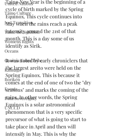
Taino New Year is the beginning of a 
United Nations
cycle of birth marked by the Spring 
Taino Culture
Equinox. This cycle continues into 
Just Transition
May when the rains reach a peak 
intensity around the 21st of that 
Taino Recognition
month. This is a day some of us 
Womens Rights
identify as Sirik.
Oceans
It was noted by early chroniclers that 
Guainía Taíno Tribe
the largest areito were held on the 
Kalinago
Spring Equinox. This is because it 
Borikén
comes at the end of one of two the "dry 
Events
seasons" and marks the coming of the 
rains. In other words, the Spring 
Data Sovereignty
Equinox is a solar astronomical 
UNCCD
phenomenon that is a very specific 
precursor of what is going to start to 
take place in April and then will 
intensify in May. This is why the 