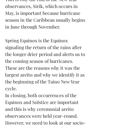
observances, Sirik, which occurs in 
May, is important because hurricane 
season in the Caribbean usually begins 
in June through November.
Spring Equinox is the Equinox 
signaling the return of the rains after 
the longer drier period and alerts us to 
the coming season of hurricanes. 
These are the reasons why it was the 
largest areito and why we identify it as 
the beginning of the Taino New Year 
cycle.
In closing, both occurrences of the 
Equinox and Solstice are important 
and this is why ceremonial areito 
observances were held year-round. 
However, we need to look at our socio-