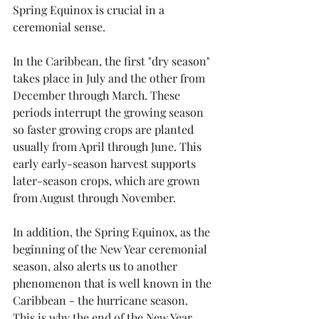
Spring Equinox is crucial in a 
ceremonial sense.
In the Caribbean, the first "dry season" 
takes place in July and the other from 
December through March. These 
periods interrupt the growing season 
so faster growing crops are planted 
usually from April through June. This 
early early-season harvest supports 
later-season crops, which are grown 
from August through November.
In addition, the Spring Equinox, as the 
beginning of the New Year ceremonial 
season, also alerts us to another 
phenomenon that is well known in the 
Caribbean - the hurricane season. 
This is why the end of the New Year 