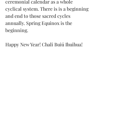
ceremonial calendar as a whole 
cyclical system. There is is a beginning 
and end to those sacred cycles 
annually. Spring Equinox is the 
beginning. 
Happy New Year! Chali Buiú Ihuihua!