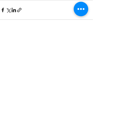
Recent Posts
See All