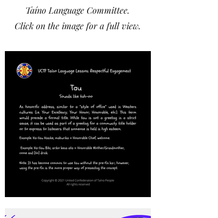
Taíno Language Committee.
Click on the image for a full view.