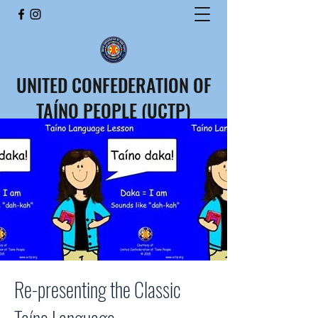
UNITED CONFEDERATION OF
TAÍNO PEOPLE (UCTP)
CONFEDERACIÓN UNIDA
DEL PUEBLO TAÍNO (CUPT)
Re-presenting the Classic