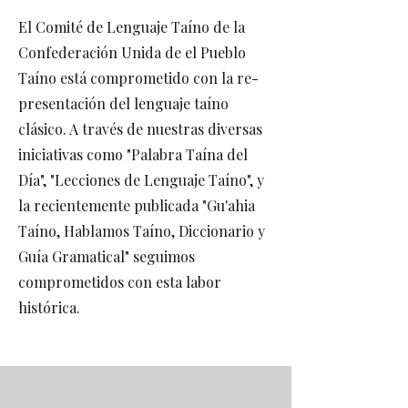
El Comité de Lenguaje Taíno de la
Confederación Unida de el Pueblo
Taíno está comprometido con la re-
presentación del lenguaje taíno
clásico. A través de nuestras diversas
iniciativas como "Palabra Taína del
Día", "Lecciones de Lenguaje Taíno", y
la recientemente publicada "Gu'ahia
Taíno, Hablamos Taíno, Diccionario y
Guía Gramatical" seguimos
comprometidos con esta labor
histórica.