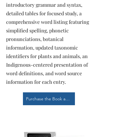
introductory grammar and syntax,
detailed tables for focused study, a
comprehensive word listing featuring
simplified spelling, phonetic
pronunciations, botanical
information, updated taxonomic
identifiers for plants and animals, an
Indigenous-centered presentation of
word definitions, and word source
information for each entry.
Purchase the Book at Barnes & Noble