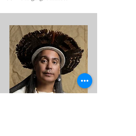
R. Múkaro Agueibaná Borrero