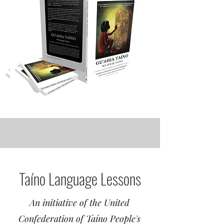
Taíno Language Lessons
An initiative of the United
Confederation of Taíno People's