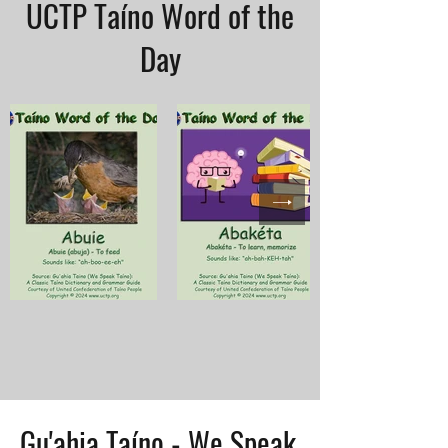
UCTP Taíno Word of the
Day
Gu'ahia Taíno - We Speak