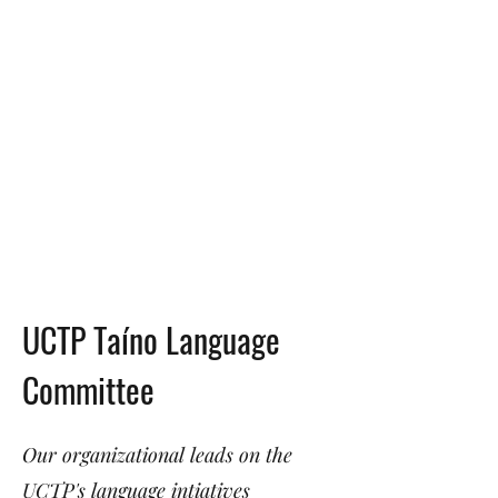
UCTP Taíno Language
Committee
Our organizational leads on the
UCTP's language intiatives