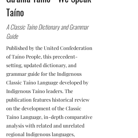
Taíno
A Classic Taíno Dictionary and Grammar
Guide
Published by the United Confederation
of Taíno People, this precedent-
setting, updated dictionary, and
grammar guide for the Indigenous
Classic Taíno Language developed by
Indigenous Taíno leaders. The
publication features historical review
on the development of the Classic
Taíno Language, in-depth comparative
analysis with related and unrelated
regional Indigenous languages,