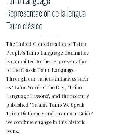
Taíno Language
Representación de la lengua
Taíno clásico
The United Confederation of Taíno
People's Taíno Language Committee
is committed to the re-presentation
of the Classic Taíno Language.
Through our various initiatives such
as "Taíno Word of the Day", "Taino
Language Lessons", and the recently
published "Gu'ahia Taíno We Speak
Taíno Dictionary and Grammar Guide"
we continue engage in this historic
work.